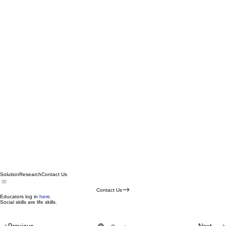
Solution
Research
Contact Us
Contact Us
Educators log in
here
.
Social skills are life skills.
Master social skills in a
Extending social skill learning to real life.