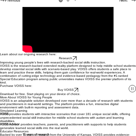
simulated learning environment .
Previous
Next
Learn about our ongoing research here:
Research
Improving young people's lives with research-backed social skills instruction.
VOISS is the research-backed extended reality platform designed to help middle school students
develop essential social skills with scenario-based play. VOISS offers students a safe place to
learn and practice these skills, helping them gain confidence for real-world experiences. A
combination of cutting-edge technology and evidence-based pedagogy from the #1-ranked
Special Education program among public universities makes VOISS the premier platform of its
kind.
Purchase VOISS here:
Buy VOISS
Download for free. Start playing on your device of choice.
More About VOISS for Young People
VOISS is an adaptable solution developed over more than a decade of research with students
and practitioners in real-world settings. The platform provides a fun, interactive digital
environment with built-in reporting and assessment data.
Simulated Learning
VOISS
provides students with interactive scenarios that cover 181 unique social skills, offering
unprecedented social skill instruction for middle school students with autism and learning
disabilities.