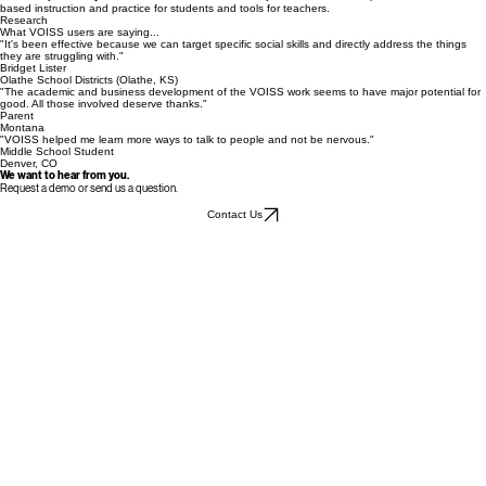
VOISS Advisor
provides teachers, parents, and practitioners with supports to help students
generalize learned social skills into the real world.
Educator Resources
Backed by over
15 years of research
from the University of Kansas, VOISS provides evidence-
based instruction and practice for students and tools for teachers.
Research
What VOISS users are saying...
"It's been effective because we can target specific social skills and directly address the things
they are struggling with."
Bridget Lister
Olathe School Districts (Olathe, KS)
"The academic and business development of the VOISS work seems to have major potential for
good. All those involved deserve thanks."
Parent
Montana
"VOISS helped me learn more ways to talk to people and not be nervous."
Middle School Student
Denver, CO
We want to hear from you.
Request a demo or send us a question.
Contact Us